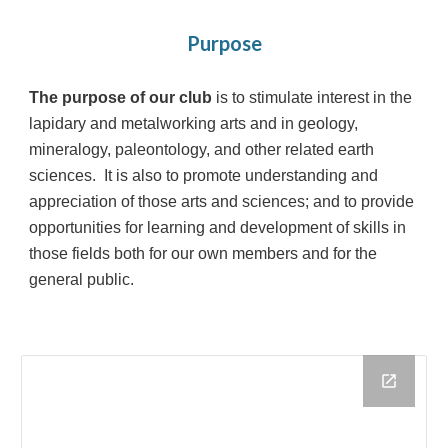
Purpose
The purpose of our club
is to stimulate interest in the
lapidary and metalworking arts and in geology,
mineralogy, paleontology, and other related earth
sciences. It is also to promote understanding and
appreciation of those arts and sciences; and to provide
opportunities for learning and development of skills in
those fields both for our own members and for the
general public.