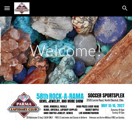
Skip to main content
Skip to navigation
Welcome!