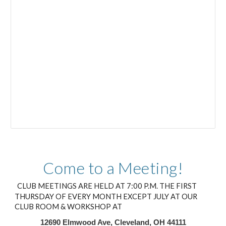
Come to a Meeting!
CLUB MEETINGS ARE HELD AT 7:00 P.M. THE FIRST
THURSDAY OF EVERY MONTH EXCEPT JULY AT OUR
CLUB ROOM & WORKSHOP AT
12690 Elmwood Ave, Cleveland, OH 44111