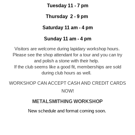
Tuesday 1
1
- 7 pm
Thursday 2 - 9 pm
Saturday 11 am - 4 pm
Sunday 11 am - 4 pm
Visitors are welcome during
lapidary workshop
hours.
Please see the shop attendant for a tour and you can try
and polish a stone with their help.
If the club seems like a good fit, memberships are sold
during club hours as well.
WORKSHOP CAN ACCEPT CASH AND CREDIT CARDS
NOW!
METALSMITHING WORKSHOP
New schedule and format coming soon.