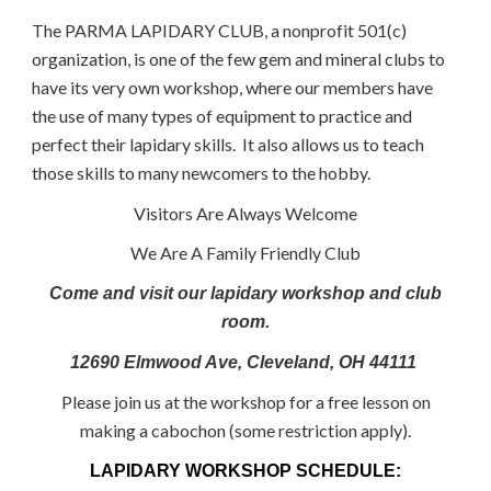
The PARMA LAPIDARY CLUB, a nonprofit 501(c)
organization, is one of the few gem and mineral clubs to
have its very own workshop, where our members have
the use of many types of equipment to practice and
perfect their lapidary skills. It also allows us to teach
those skills to many newcomers to the hobby.
Visitors Are Always Welcome
We Are A Family Friendly Club
Come and visit our lapidary workshop and club
room.
12690 Elmwood Ave, Cleveland, OH 44111
Please join us at the workshop for a free lesson on
making a cabochon (some restriction apply).
LAPIDARY WORKSHOP SCHEDULE: